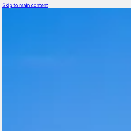
Skip to main content